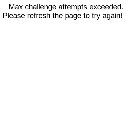
Max challenge attempts exceeded.
Please refresh the page to try again!