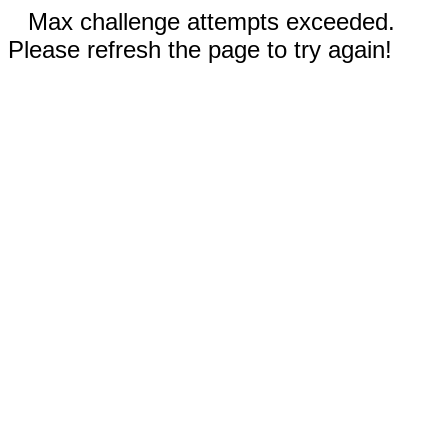
Max challenge attempts exceeded.
Please refresh the page to try again!