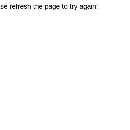
e refresh the page to try again!