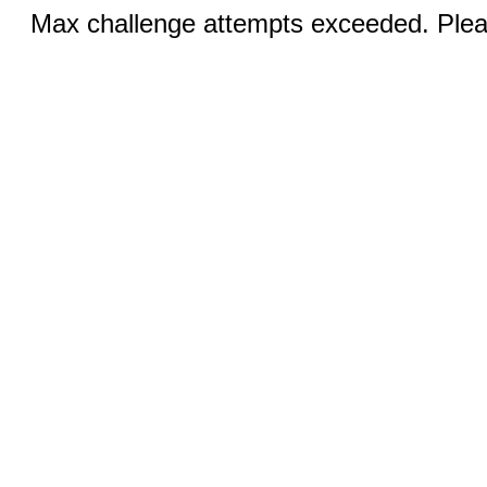
Max challenge attempts exceeded. Pleas